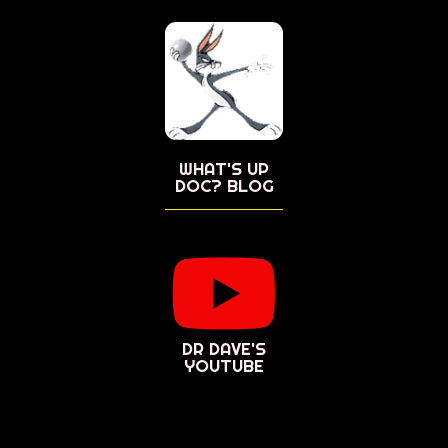
WHAT'S UP
DOC? BLOG
DR DAVE'S
YOUTUBE