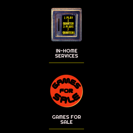
IN-HOME
SERVICES
GAMES FOR
SALE