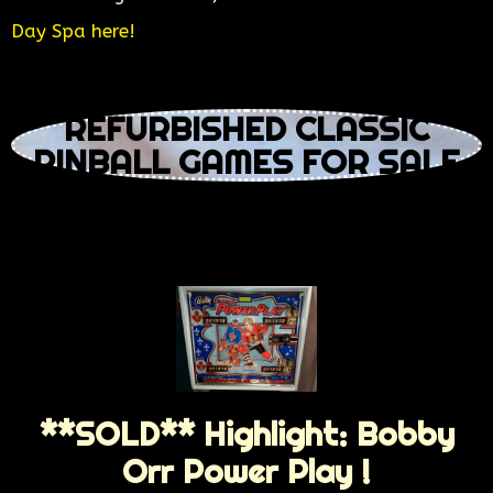
Day Spa here!
REFURBISHED CLASSIC
PINBALL GAMES FOR SALE
**SOLD** Highlight: Bobby
Orr Power Play !