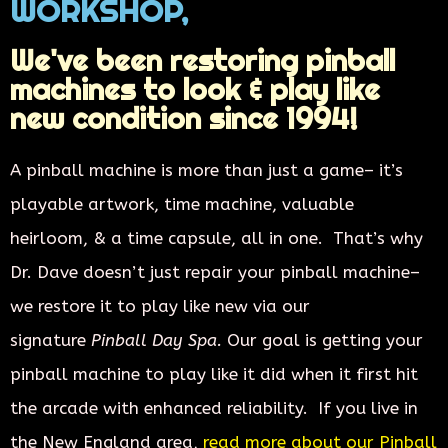
WORKSHOP,
We've been restoring pinball
machines to look & play like
new condition since 1994!
A pinball machine is more than just a game– it’s
playable artwork, time machine,
valuable
heirloom,
& a time capsule, all in one. That’s why
Dr. Dave doesn’t just repair your pinball machine–
we restore it to play like new via our
signature
Pinball Day Spa.
Our goal is getting your
pinball machine to play like it did when it first hit
the arcade with enhanced reliability. If you live in
the New England area,
read more about our Pinball