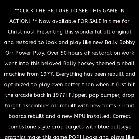
**CLICK THE PICTURE TO SEE THIS GAME IN
ACTION! ** Now available FOR SALE in time for
Christmas! Presenting this wonderful all original
and restored to look and play like new Bally Bobby
Orr Power Play. Over 50 hours of restoration work
went into this beloved Bally hockey themed pinball
machine from 1977. Everything has been rebuilt and
optimized to play even better than when it first hit
the arcade back in 1977! Flipper, pop bumper, drop
target assemblies all rebuilt with new parts. Circuit
boards rebuilt and a new MPU installed. Correct
tombstone style drop targets with blue bullseye
graphics make this game POP! Looks and plays like