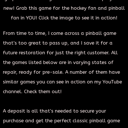
new! Grab this game for the hockey fan and pinball
fan in YOU! Click the image to see it in action!
From time to time, I come across a pinball game
that’s too great to pass up, and I save it for a
future restoration for just the right customer. All
the games listed below are in varying states of
repair, ready for pre-sale. A number of them have
similar games you can see in action on my YouTube
channel. Check them out!
A deposit is all that’s needed to secure your
purchase and get the perfect classic pinball game