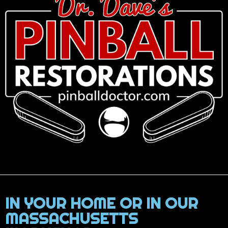
IN YOUR HOME OR IN OUR
MASSACHUSETTS