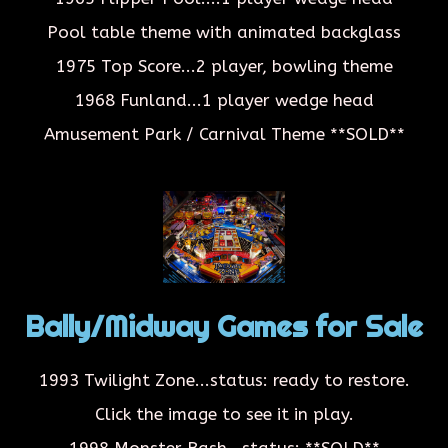
Pool table theme with animated backglass
1975 Top Score...2 player, bowling theme
1968 Funland...1 player wedge head
Amusement Park / Carnival Theme
**SOLD**
Bally/Midway Games for Sale
1993 Twilight Zone...status: ready to restore.
Click the image to see it in play.