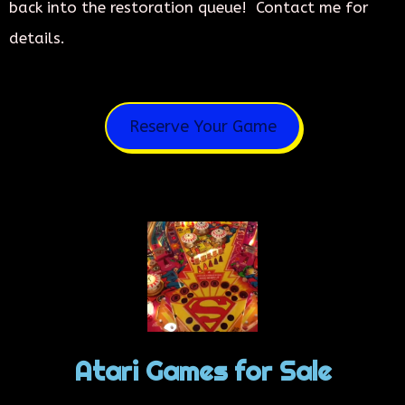
back into the restoration queue! Contact me for
details.
Reserve Your Game
Atari Games for Sale