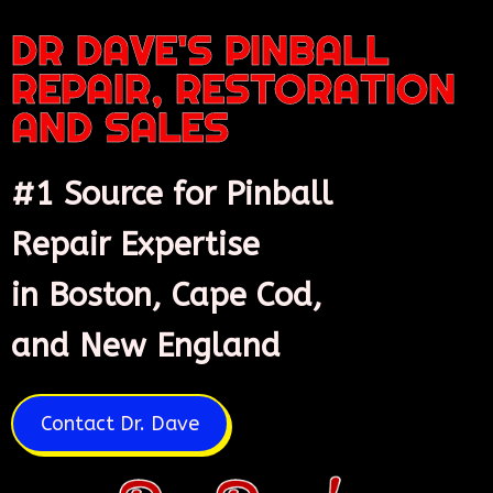
DR DAVE'S PINBALL
REPAIR, RESTORATION
AND SALES
#1 Source for Pinball
Repair Expertise
in Boston, Cape Cod,
and New England
Contact Dr. Dave