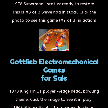
1978 Superman...status: ready to restore.
This is #3 of 3 we've had in stock. Click the
photo to see this game (#2 of 3) in action!
Gottlieb Electromechanical
Games
for Sale
1973 King Pin...1 player wedge head, bowling
theme. Click the image to see it in play.
1965 Flipper Pool....1 player wedge head