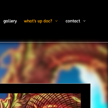
gallery
what’s up doc?
contact