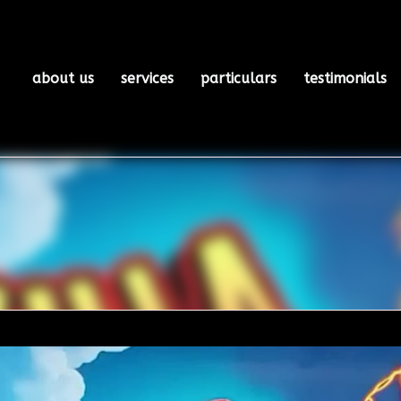
about us
services
particulars
testimonials