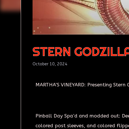
STERN GODZILL
October 10, 2024
MARTHA’S VINEYARD: Presenting Stern G
Pinball Day Spa’d and modded out: Deep 
colored post sleeves, and colored flipp