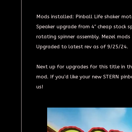
Mods installed: Pinball Life shaker moto
Speaker upgrade from 4″ cheap stock spe
rotating spinner assembly. Mezel mods 
Upgraded to latest rev as of 9/25/24.
Next up for upgrades for this title in
mod. If you’d like your new STERN pinb
us!