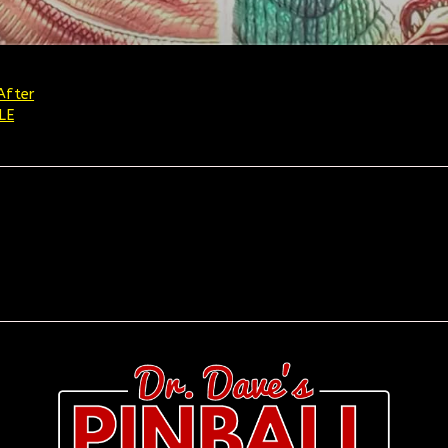
After
LE