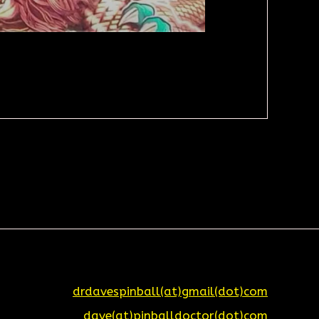
drdavespinball(at)gmail(dot)com
dave(at)pinballdoctor(dot)com