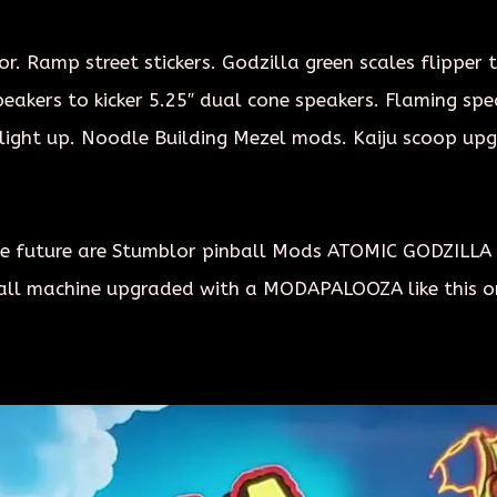
r. Ramp street stickers. Godzilla green scales flipper 
akers to kicker 5.25″ dual cone speakers. Flaming speak
light up. Noodle Building Mezel mods. Kaiju scoop upgr
 the future are Stumblor pinball Mods ATOMIC GODZILLA
all machine upgraded with a MODAPALOOZA like this or