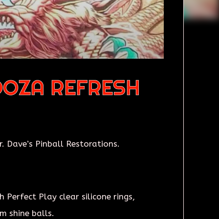
OOZA REFRESH
 Dave’s Pinball Restorations.
Perfect Play clear silicone rings,
m shine balls.