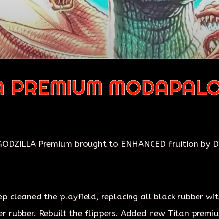
A PREMIUM MODAPAL
ODZILLA Premium brought to ENHANCED fruition by Dr.
cleaned the playfield, replacing all black rubber with 
er rubber. Rebuilt the flippers. Added new Titan premiu