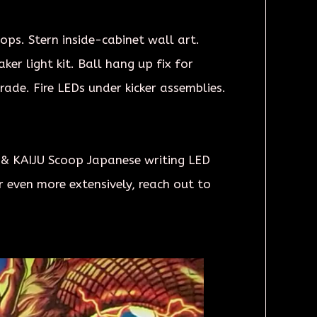
tops. Stern inside-cabinet wall art.
er light kit. Ball hang up fix for
ade. Fire LEDs under kicker assemblies.
 & KAIJU Scoop Japanese writing LED
 even more extensively, reach out to