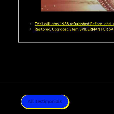
TAXI Williams 1988 refurbished Before-and-
Restored, Upgraded Stern SPIDERMAN FOR SA
All Testimonials