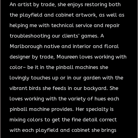
An artist by trade, she enjoys restoring both
the playfield and cabinet artwork, as well as
helping me with technical service and repair
troubleshooting our clients’ games.
A
Marlborough native and interior and floral
designer by trade, Maureen loves working with
color– be it in the pinball machines she
lovingly touches up or in our garden with the
vibrant birds she feeds in our backyard. She
loves working with the variety of hues each
pinball machine provides. Her specialty is
mixing colors to get the fine detail correct
with each playfield and cabinet she brings