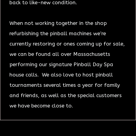
back to like-new condition.
When not working together in the shop
refurbishing the pinball machines we’re
currently restoring or ones coming up for sale,
we can be found all over Massachusetts
performing our signature Pinball Day Spa
house calls. We also love to host pinball
tournaments several times a year for family
and friends, as well as the special customers
we have become close to.