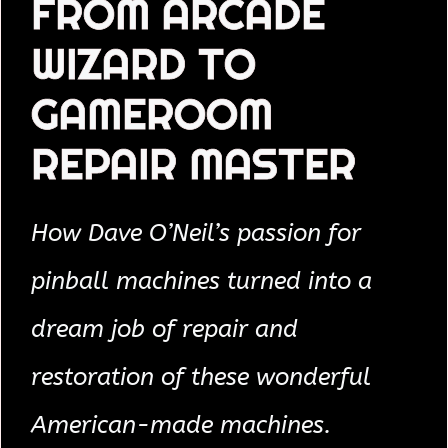
FROM ARCADE
WIZARD TO
GAMEROOM
REPAIR MASTER
How Dave O’Neil’s passion for
pinball machines turned into a
dream job of repair and
restoration of these wonderful
American-made machines.