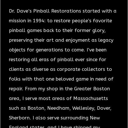
Dr. Dave’s Pinball Restorations started with a
mission in 1994: to restore people’s favorite
pinball games back to their former glory,
preserving their art and enjoyment as legacy
objects for generations to come. I’ve been
restoring all eras of pinball ever since for
clients as diverse as corporate collectors to
folks with that one beloved game in need of
repair. From my shop in the Greater Boston
area, I serve most areas of Massachusetts
such as Boston, Needham, Wellesley, Dover,
Sherborn. I also serve surrounding New
England states, and I have shipped my