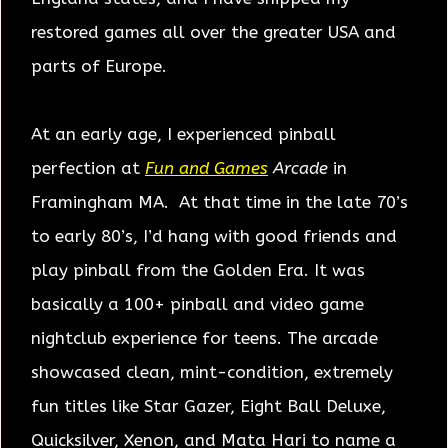
restored games all over the greater USA and
parts of Europe.
At an early age, I experienced pinball
perfection at
Fun and Games
Arcade
in
Framingham MA. At that time in the late 70’s
to early 80’s, I’d hang with good friends and
play pinball from the Golden Era. It was
basically a 100+ pinball and video game
nightclub experience for teens. The arcade
showcased clean, mint-condition, extremely
fun titles like Star Gazer, Eight Ball Deluxe,
Quicksilver, Xenon, and Mata Hari to name a