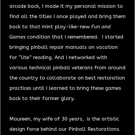
arcade back, I made it my personal mission to
find all the titles I once played and bring them
back to that mint play-like-new
Fun and
Games
condition that I remembered. I started
bringing pinball repair manuals on vacation
for “lite” reading. And I networked with
various technical pinball veterans from around
the country to collaborate on best restoration
practices until I learned to bring these games
back to their former glory.
Maureen, my wife of 30 years, is the artistic
design force behind our Pinball Restorations.