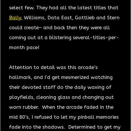
select few. They had all the latest titles that
Bally
, Williams, Data East, Gottlieb and Stern
could create– and back then they were all
coming out at a blistering several-titles-per-
month pace!
Attention to detail was this arcade’s
hallmark, and I’d get mesmerized watching
their devoted staff do the daily waxing of
playfields, cleaning glass and changing out
worn rubber. When the arcade faded in the
mid 80’s, I refused to let my pinball memories
fade into the shadows. Determined to get my