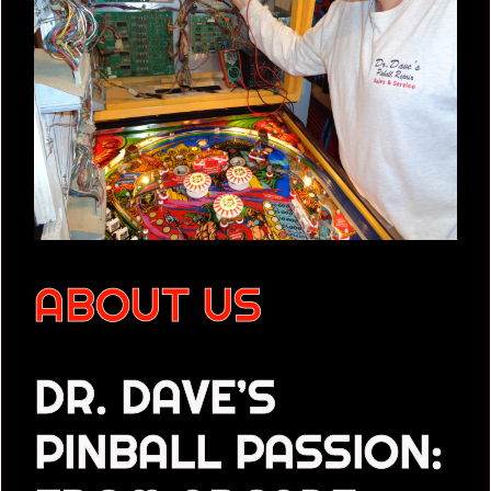
ABOUT US
DR. DAVE’S
PINBALL PASSION: