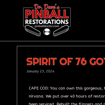
SPIRIT OF 76 G
January 23, 2024
CAPE COD: You can own this gorgeous, fu
nirvana. We put over 40 hours of restora
been serviced. Rebuilt the flippers and