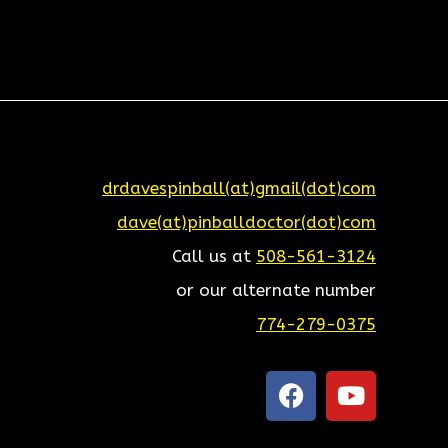
drdavespinball(at)gmail(dot)com
dave(at)pinballdoctor(dot)com
Call us at
508-561-3124
or our alternate number
774-279-0375