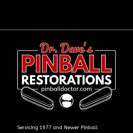
Servicing 1977 and Newer Pinball