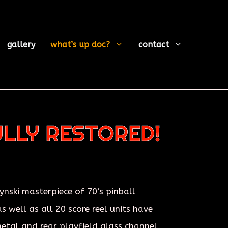
gallery
what’s up doc?
contact
ULLY RESTORED!
ynski masterpiece of 70’s pinball
s well as all 20 score reel units have
metal and rear playfield glass channel