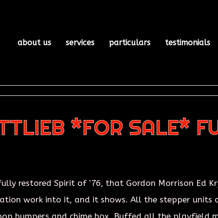
about us
services
particulars
testimonials
OTTLIEB *FOR SALE* F
lly restored Spirit of ’76, that Gordon Morrison Ed Kr
tion work into it, and it shows. All the stepper units a
 pop bumpers and chime box. Buffed all the playfield 