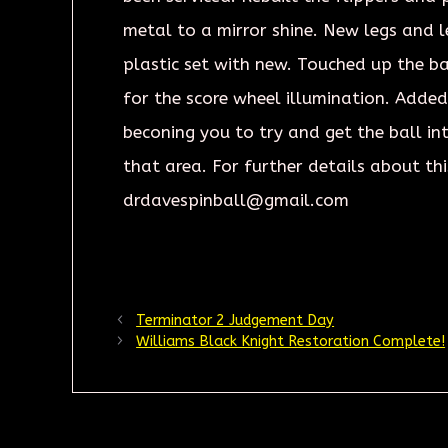
metal to a mirror shine. New legs and 
plastic set with new. Touched up the b
for the score wheel illumination. Added
beconing you to try and get the ball int
that area. For further details about thi
drdavespinball@gmail.com
Terminator 2 Judgement Day
Williams Black Knight Restoration Complete!