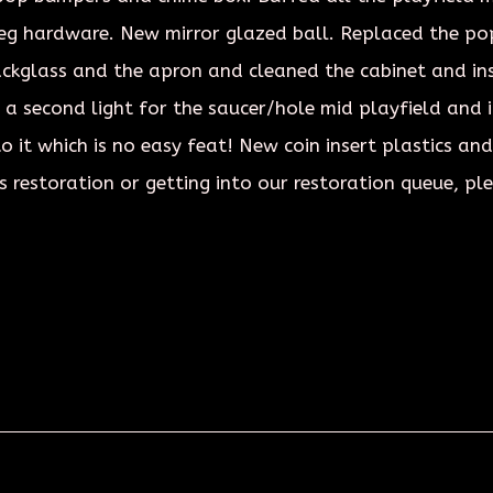
leg hardware. New mirror glazed ball. Replaced the po
ackglass and the apron and cleaned the cabinet and in
 a second light for the saucer/hole mid playfield and in
o it which is no easy feat! New coin insert plastics an
s restoration or getting into our restoration queue, pl