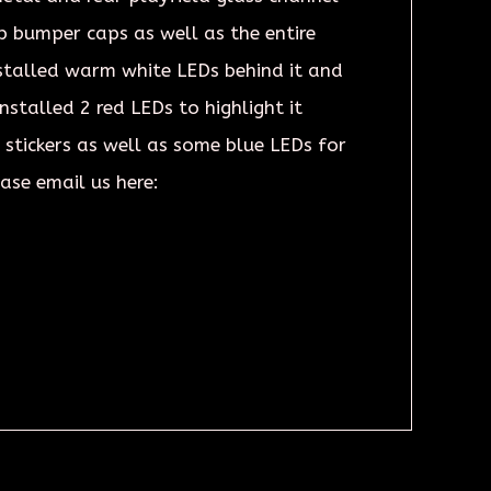
p bumper caps as well as the entire
stalled warm white LEDs behind it and
stalled 2 red LEDs to highlight it
d stickers as well as some blue LEDs for
ease email us here: