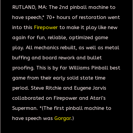
RUTLAND, MA: The 2nd pinball machine to
have speech,* 70+ hours of restoration went
into this
Firepower
to make it play like new
again for fun, reliable, optimized game
play. All mechanics rebuilt, as well as metal
buffing and board rework and bullet
proofing. This is by far Williams Pinball best
game from their early solid state time
period. Steve Ritchie and Eugene Jarvis
collaborated on Firepower and Atari’s
Superman. *(The first pinball machine to
have speech was
Gorgar
.)