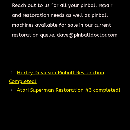
Reach out to us for all your pinball repair
and restoration needs as well as pinball
machines available for sale in our current
restoration queue. dave@pinballdoctor.com
Harley Davidson Pinball Restoration
Completed!
Atari Superman Restoration #3 completed!