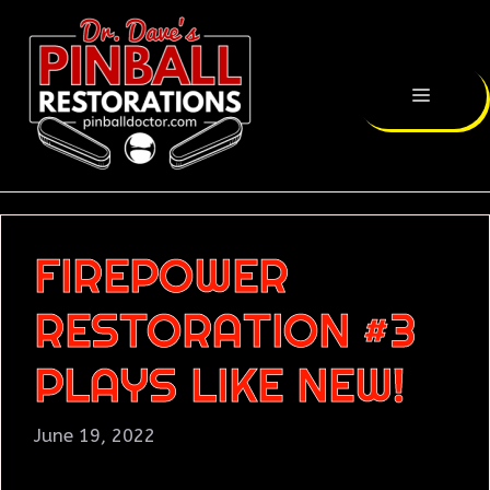
FIREPOWER
RESTORATION #3
PLAYS LIKE NEW!
June 19, 2022